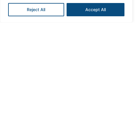
Reject All
Accept All
Love with compassion
To embody empathy, kindness, understanding and
passion at the heart of what we do.