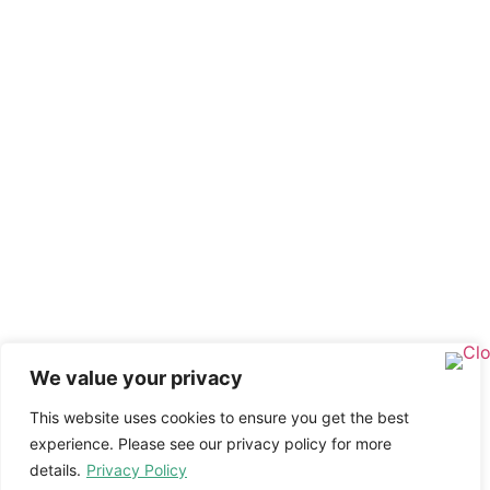
We value your privacy
This website uses cookies to ensure you get the best
experience. Please see our privacy policy for more
details.
Privacy Policy