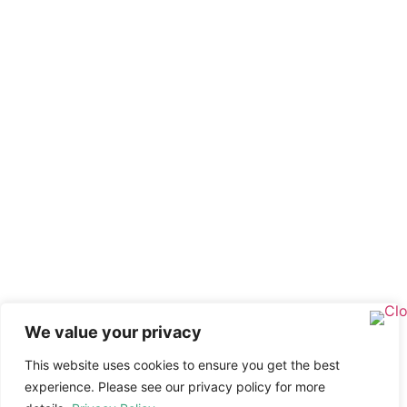
We value your privacy
This website uses cookies to ensure you get the best
experience. Please see our privacy policy for more