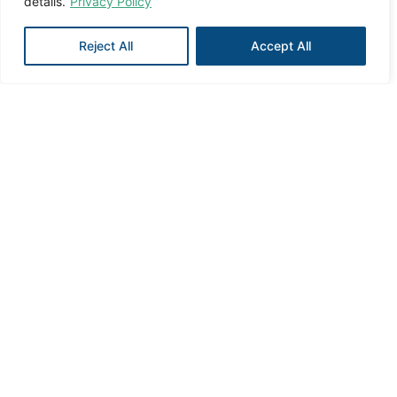
details.
Privacy Policy
Reject All
Accept All
The
executive
committee
has set up
Management
Sub-committees
committees
Two sub-committees to