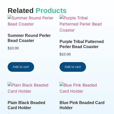
Related
Products
Summer Round Perler
Bead Coaster
Purple Tribal Patterned
Perler Bead Coaster
$
10.00
$
10.00
Add to cart
Add to cart
Plain Black Beaded
Blue Pink Beaded Card
Card Holder
Holder