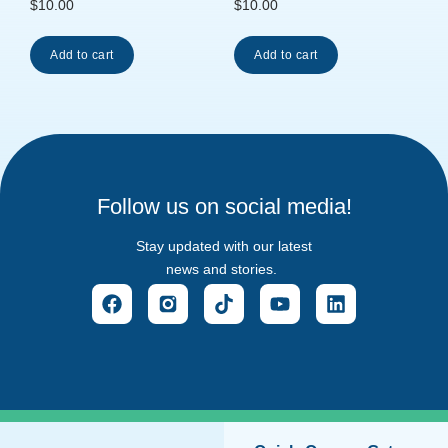
$
10.00
$
10.00
Add to cart
Add to cart
Follow us on social media!
Stay updated with our latest
news and stories.