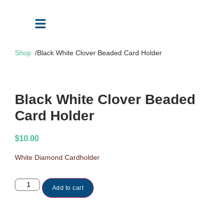
Shop
/
Black White Clover Beaded Card Holder
Black White Clover Beaded
Card Holder
$
10.00
White Diamond Cardholder
Add to cart