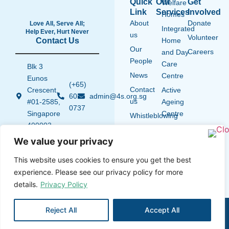
Quick
Our
Get
Welfare
Link
Services
Involved
Homes
About
Donate
Love All, Serve All;
Integrated
Help Ever, Hurt Never
us
Volunteer
Contact Us
Home
Our
Careers
and Day
People
Care
Blk 3
News
Centre
Eunos
(+65)
Contact
Crescent,
Active
6015
admin@4s.org.sg
us
#01-2585,
Ageing
0737
Singapore
Centre
Whistleblowing
400003
Policy
We value your privacy
A full member of
the National
This website uses cookies to ensure you get the best
Council of Social
experience. Please see our privacy policy for more
Service (NCSS)
details.
Privacy Policy
Privacy Notice
Terms and Conditions
Disclaimer
4S © 2026 All rights
Reject All
Accept All
Cookie Policy
reserved
Designed with ♡ by
Wondertabs